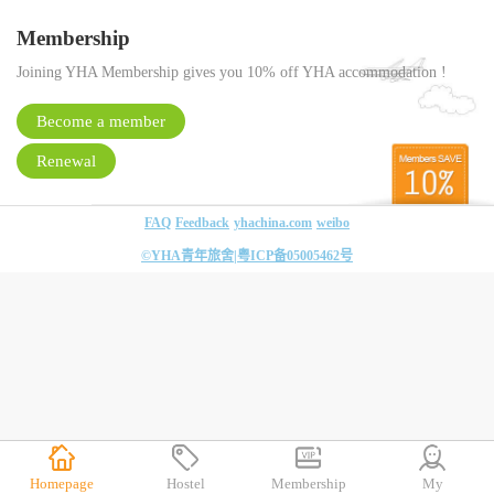
Membership
Joining YHA Membership gives you 10% off YHA accommodation !
Become a member
Renewal
FAQ
Feedback
yhachina.com
weibo
©YHA青年旅舍|
粤ICP备05005462号
Homepage
Hostel
Membership
My