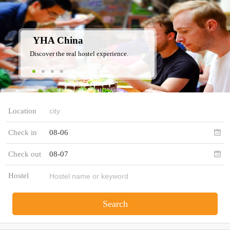
YHA China
Discover the real hostel experience.
Location
Check in
08-06
Check out
08-07
Hostel
Search