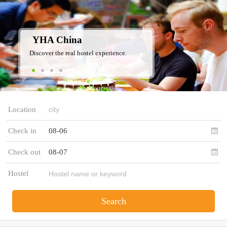
YHA China
Discover the real hostel experience.
Location
Check in
08-06
Check out
08-07
Hostel
Search