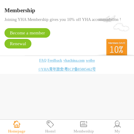
Membership
Joining YHA Membership gives you 10% off YHA accommodation !
Become a member
Renewal
FAQ
Feedback
yhachina.com
weibo
©YHA青年旅舍|
粤ICP备05005462号
Homepage
Hostel
Membership
My