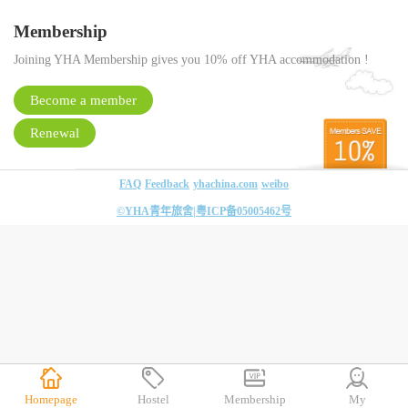
Membership
Joining YHA Membership gives you 10% off YHA accommodation !
Become a member
Renewal
FAQ
Feedback
yhachina.com
weibo
©YHA青年旅舍|
粤ICP备05005462号
Homepage
Hostel
Membership
My