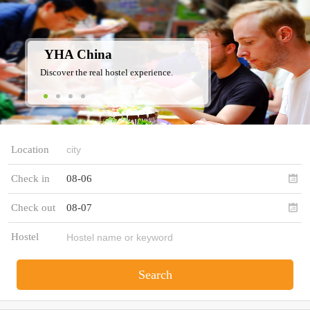
YHA China
Discover the real hostel experience.
Location
Check in
08-06
Check out
08-07
Hostel
Search