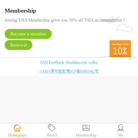
Membership
Joining YHA Membership gives you 10% off YHA accommodation !
Become a member
Renewal
FAQ
Feedback
yhachina.com
weibo
©YHA青年旅舍|
粤ICP备05005462号
Homepage
Hostel
Membership
My