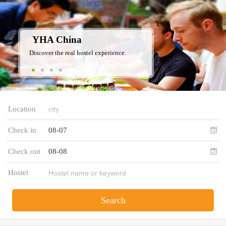
YHA China
Discover the real hostel experience.
Location
Check in
08-07
Check out
08-08
Hostel
Search