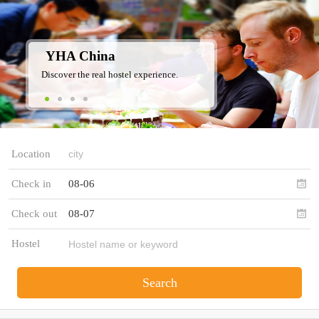
YHA China
Discover the real hostel experience.
Location
Check in
08-06
Check out
08-07
Hostel
Search