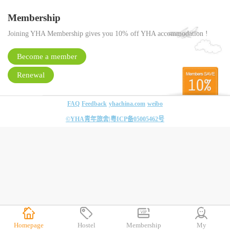
Membership
Joining YHA Membership gives you 10% off YHA accommodation !
Become a member
Renewal
FAQ
Feedback
yhachina.com
weibo
©YHA青年旅舍|
粤ICP备05005462号
Homepage
Hostel
Membership
My