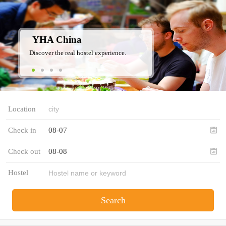
YHA China
Discover the real hostel experience.
Location
Check in
08-07
Check out
08-08
Hostel
Search