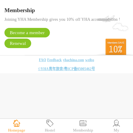
Membership
Joining YHA Membership gives you 10% off YHA accommodation !
Become a member
Renewal
FAQ
Feedback
yhachina.com
weibo
©YHA青年旅舍|
粤ICP备05005462号
Homepage
Hostel
Membership
My