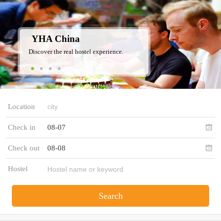
YHA China
Discover the real hostel experience.
Location
Check in
08-07
Check out
08-08
Hostel
Search