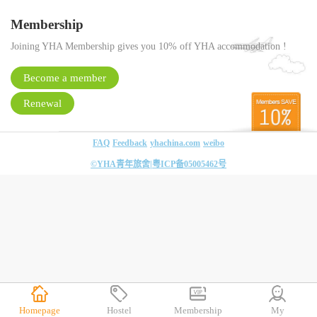
Membership
Joining YHA Membership gives you 10% off YHA accommodation !
Become a member
Renewal
FAQ
Feedback
yhachina.com
weibo
©YHA青年旅舍|
粤ICP备05005462号
Homepage
Hostel
Membership
My