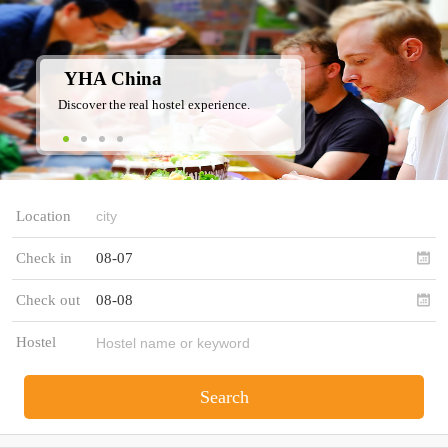
YHA China
Discover the real hostel experience.
Location
Check in
08-07
Check out
08-08
Hostel
Search