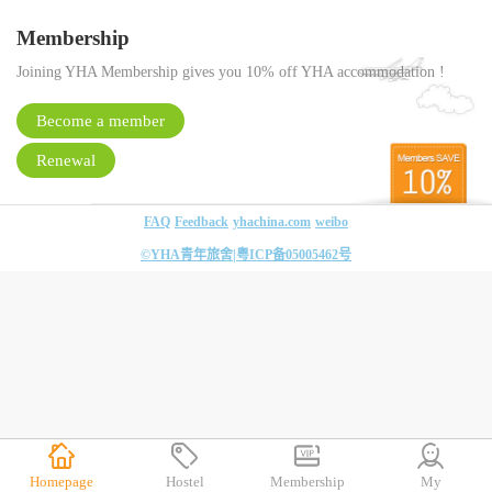
Membership
Joining YHA Membership gives you 10% off YHA accommodation !
Become a member
Renewal
FAQ
Feedback
yhachina.com
weibo
©YHA青年旅舍|
粤ICP备05005462号
Homepage
Hostel
Membership
My