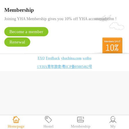
Membership
Joining YHA Membership gives you 10% off YHA accommodation !
Become a member
Renewal
FAQ
Feedback
yhachina.com
weibo
©YHA青年旅舍|
粤ICP备05005462号
Homepage
Hostel
Membership
My