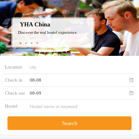
YHA China
Discover the real hostel experience.
Location
Check in
08-08
Check out
08-09
Hostel
Search