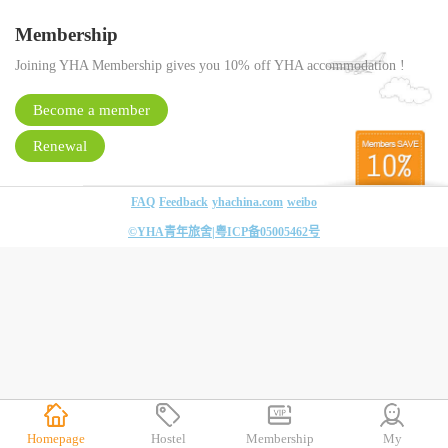
Membership
Joining YHA Membership gives you 10% off YHA accommodation !
Become a member
Renewal
FAQ
Feedback
yhachina.com
weibo
©YHA青年旅舍|
粤ICP备05005462号
Homepage
Hostel
Membership
My