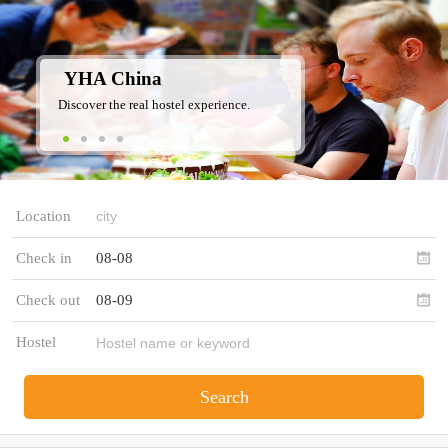
YHA China
Discover the real hostel experience.
Location
Check in
08-08
Check out
08-09
Hostel
Search